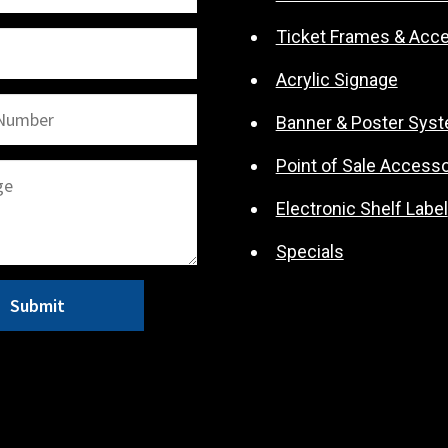
Ticket Frames & Acc
Acrylic Signage
Banner & Poster Sys
Point of Sale Accesso
Electronic Shelf Label
Specials