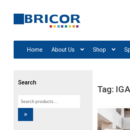
Skip
Skip
to
to
navigation
content
Home
About Us
Shop
Sp
Search
Tag:
IGA
Search
for:
»