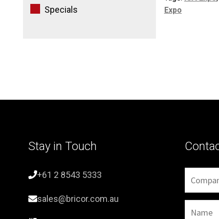
Specials
Expo
Stay in Touch
Conta
+61 2 8543 5333
sales@bricor.com.au