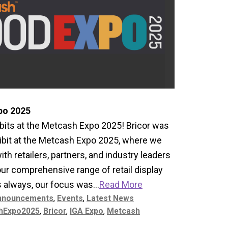
po 2025
its at the Metcash Expo 2025! Bricor was
ibit at the Metcash Expo 2025, where we
th retailers, partners, and industry leaders
 our comprehensive range of retail display
s always, our focus was...
Read More
nnouncements
,
Events
,
Latest News
hExpo2025
,
Bricor
,
IGA Expo
,
Metcash