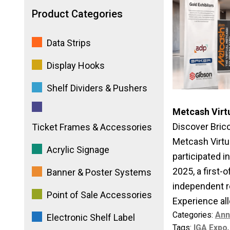
Product Categories
Data Strips
Display Hooks
Shelf Dividers & Pushers
Metcash Virt
Discover Brico
Ticket Frames & Accessories
Metcash Virtua
Acrylic Signage
participated 
2025, a first-o
Banner & Poster Systems
independent r
Point of Sale Accessories
Experience allo
Categories:
Ann
Electronic Shelf Label
Tags:
IGA Expo