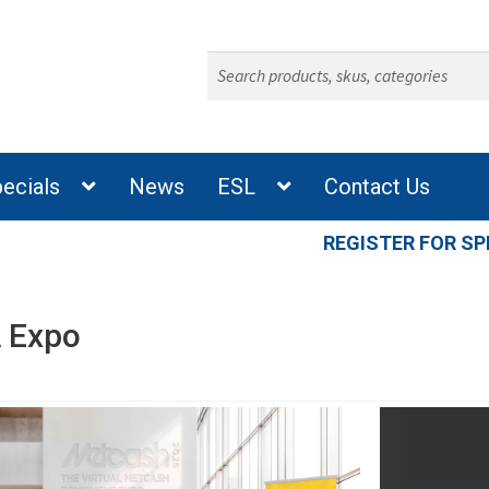
Search
for:
ecials
News
ESL
Contact Us
REGISTER FOR SP
 Expo