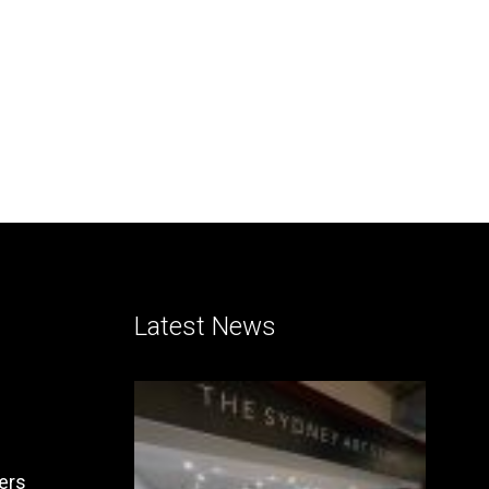
Latest News
ers