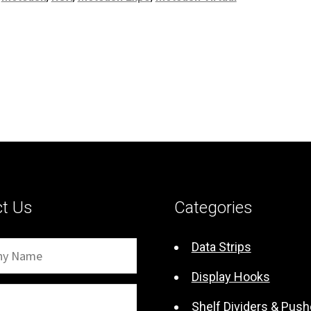
ct Us
Categories
Data Strips
Display Hooks
Shelf Dividers & Push