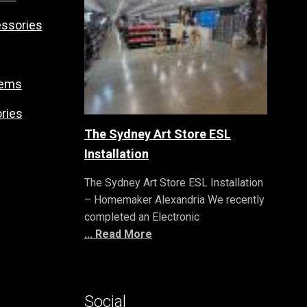
essories
tems
ries
The Sydney Art Store ESL
Installation
The Sydney Art Store ESL Installation
– Homemaker Alexandria We recently
completed an Electronic
... Read More
Social