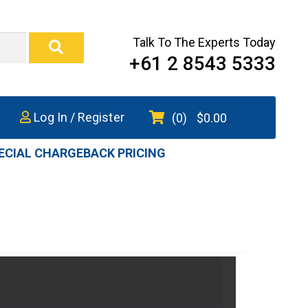
Talk To The Experts Today
+61 2 8543 5333
Log In / Register
(0)
$
0.00
ECIAL CHARGEBACK PRICING