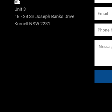
Unit 3
18 - 28 Sir Joseph Banks Drive
Kurnell NSW 2231
A
l
t
e