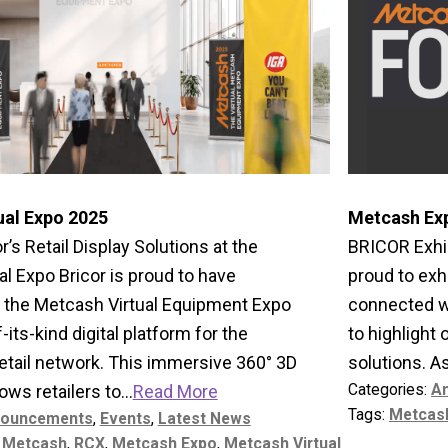
ual Expo 2025
Metcash Ex
r’s Retail Display Solutions at the
BRICOR Exhib
l Expo Bricor is proud to have
proud to exh
in the Metcash Virtual Equipment Expo
connected wi
f-its-kind digital platform for the
to highlight
etail network. This immersive 360° 3D
solutions. A
Categories:
A
ws retailers to...
Read More
Tags:
Metcas
ouncements
,
Events
,
Latest News
,
Metcash
,
RCX
,
Metcash Expo
,
Metcash Virtual