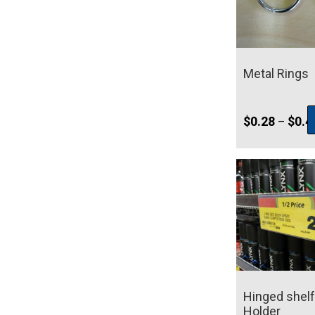
Metal Rings
$
0.28
$
0.4
–
Hinged shelf
Holder