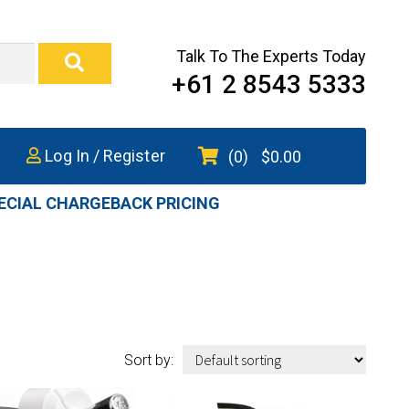
Talk To The Experts Today
+61 2 8543 5333
Log In / Register
(0)
$
0.00
ECIAL CHARGEBACK PRICING
Sort by: