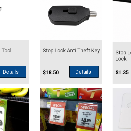
 Tool
Stop Lock Anti Theft Key
Stop L
Lock
Details
Details
$
18.50
$
1.35