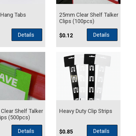
 Hang Tabs
25mm Clear Shelf Talker
Clips (100pcs)
Details
Details
$
0.12
lear Shelf Talker
Heavy Duty Clip Strips
lips (500pcs)
Details
Details
$
0.85