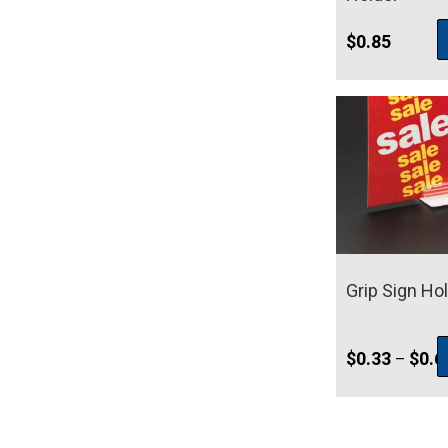
$
0.85
Grip Sign Ho
$
0.33
$
0.6
–