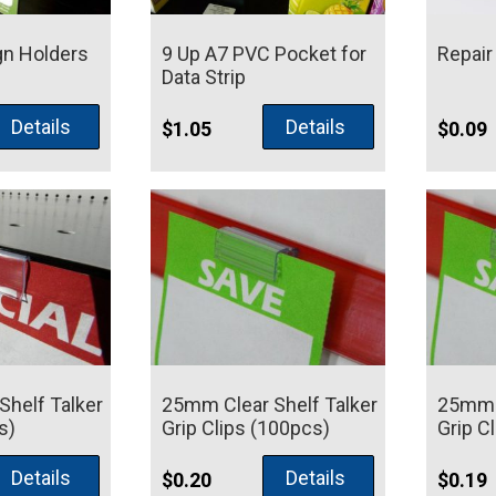
gn Holders
9 Up A7 PVC Pocket for
Repair
Data Strip
Price
Details
Details
5
$
1.05
$
0.09
range:
$5.00
through
$9.95
helf Talker
25mm Clear Shelf Talker
25mm C
s)
Grip Clips (100pcs)
Grip C
Details
Details
$
0.20
$
0.19