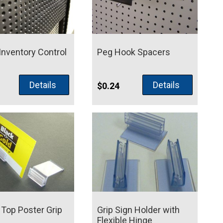
Inventory Control
Peg Hook Spacers
Details
Details
$
0.24
Top Poster Grip
Grip Sign Holder with
Flexible Hinge