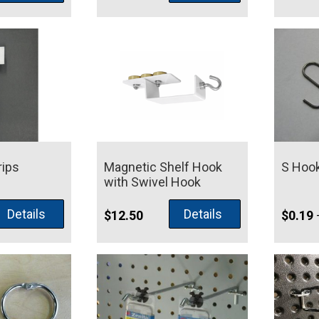
rips
Magnetic Shelf Hook
S Hoo
with Swivel Hook
Details
Details
$
12.50
$
0.19