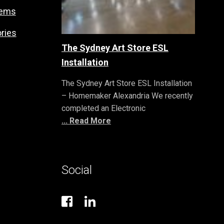
tems
ries
The Sydney Art Store ESL
Installation
The Sydney Art Store ESL Installation
– Homemaker Alexandria We recently
completed an Electronic
... Read More
Social