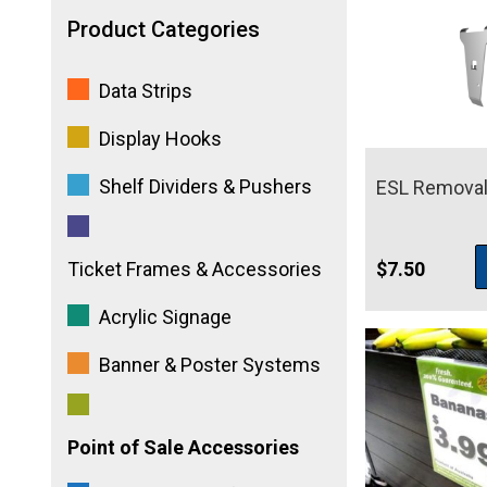
Product Categories
Data Strips
Display Hooks
Shelf Dividers & Pushers
ESL Removal
$
7.50
Ticket Frames & Accessories
Acrylic Signage
Banner & Poster Systems
Point of Sale Accessories