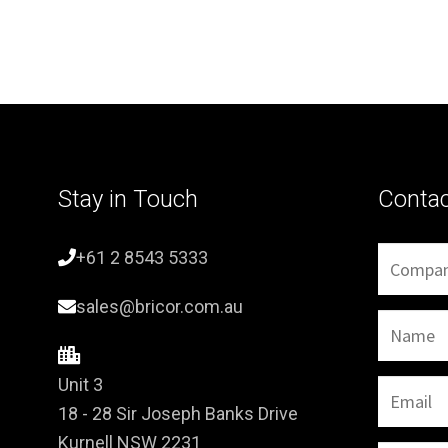
Stay in Touch
Conta
+61 2 8543 5333
sales@bricor.com.au
Unit 3
18 - 28 Sir Joseph Banks Drive
Kurnell NSW 2231