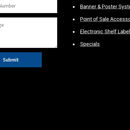
Banner & Poster Sys
Point of Sale Accesso
Electronic Shelf Label
Specials