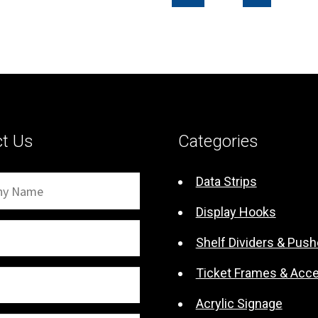
$0.65
ct Us
Categories
Data Strips
Display Hooks
Shelf Dividers & Push
Ticket Frames & Acc
Acrylic Signage