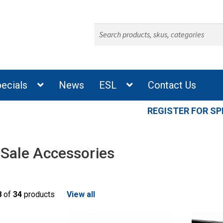
Search
for:
ecials
News
ESL
Contact Us
REGISTER FOR SP
 Sale Accessories
8
of
34
products
View all