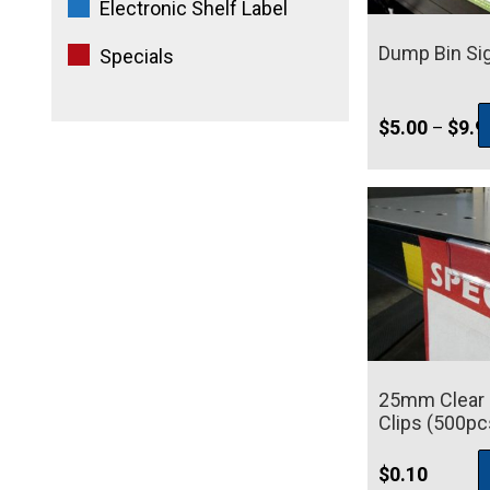
Electronic Shelf Label
Dump Bin Si
Specials
$
5.00
$
9.9
–
25mm Clear S
Clips (500pc
$
0.10