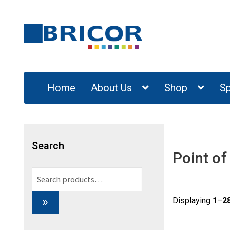
Skip
Skip
to
to
navigation
content
Home
About Us
Shop
Sp
Search
Point of
Search
for:
»
Displaying
1
–
2