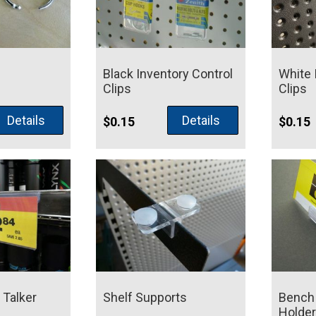
Black Inventory Control
White 
Clips
Clips
Price
Details
Details
4
$
0.15
$
0.15
range:
$0.28
through
$0.44
 Talker
Shelf Supports
Bench 
Holder