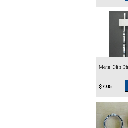
Metal Clip St
$
7.05