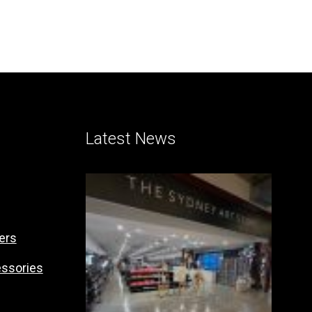
Latest News
ers
essories