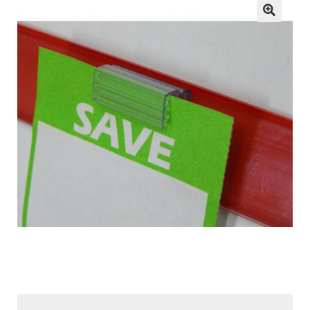
child
menu
ESL
Contact Us