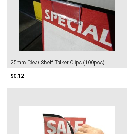
:
25mm Clear Shelf Talker Clips (100pcs)
$
0.12
Details