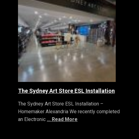
The Sydney Art Store ESL Installation
The Sydney Art Store ESL Installation –
Homemaker Alexandria We recently completed
an Electronic
... Read More