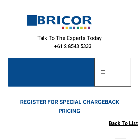
Skip
Skip
to
to
navigation
content
Talk To The Experts Today
+61 2 8543 5333
Men
u
Home
REGISTER FOR SPECIAL CHARGEBACK
PRICING
Expand
About Us
child
Back To List
Expand
menu
Shop