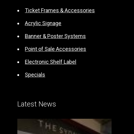
i
Ticket Frames & Accessories
v
e
Acrylic Signage
:
Banner & Poster Systems
Point of Sale Accessories
Electronic Shelf Label
Specials
Latest News