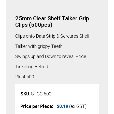
25mm Clear Shelf Talker Grip
Clips (500pcs)
Clips onto Data Strip & Sercures Shelf
Talker with grippy Teeth
Swings up and Down to reveal Price
Ticketing Behind
Pk of 500
SKU
: STGC-500
Price per Piece:
$
0.19
(ex GST)