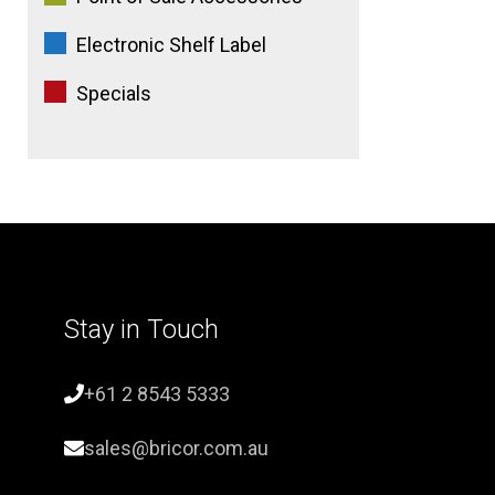
Electronic Shelf Label
Specials
Stay in Touch
+61 2 8543 5333
sales@bricor.com.au