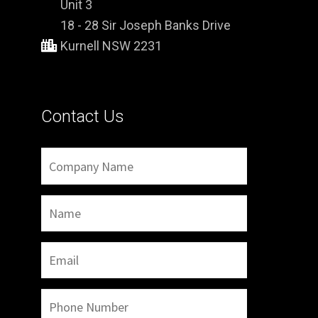
Unit 3
18 - 28 Sir Joseph Banks Drive
Kurnell NSW 2231
Contact Us