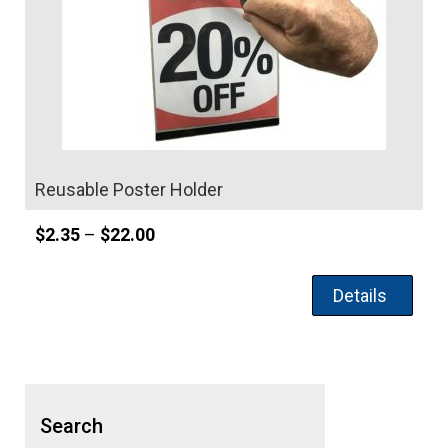
Reusable Poster Holder
Price
$
2.35
–
$
22.00
range:
$2.35
Details
through
$22.00
Search