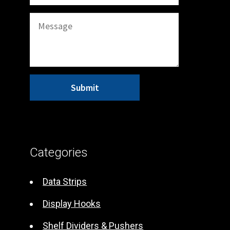
A
l
t
Categories
e
r
Data Strips
n
Display Hooks
a
t
Shelf Dividers & Pushers