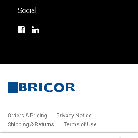
Social
Orders & Pricing
Privacy Notice
Shipping & Returns
Terms of Use