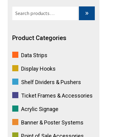
Search
»
for:
Product Categories
Data Strips
Display Hooks
Shelf Dividers & Pushers
Ticket Frames & Accessories
Acrylic Signage
Banner & Poster Systems
Point of Sale Accessories