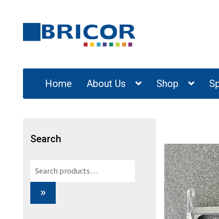
Skip
Skip
to
to
navigation
content
Home
About Us
Shop
Sp
Search
Search
for:
»