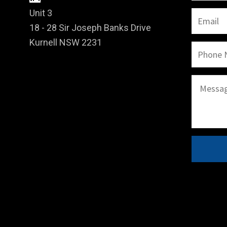
Unit 3
18 - 28 Sir Joseph Banks Drive
Kurnell NSW 2231
A
l
t
e