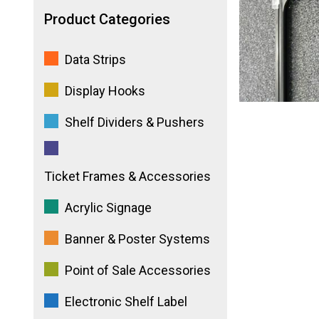
Product Categories
Data Strips
Display Hooks
Shelf Dividers & Pushers
Ticket Frames & Accessories
Acrylic Signage
Banner & Poster Systems
Point of Sale Accessories
Electronic Shelf Label