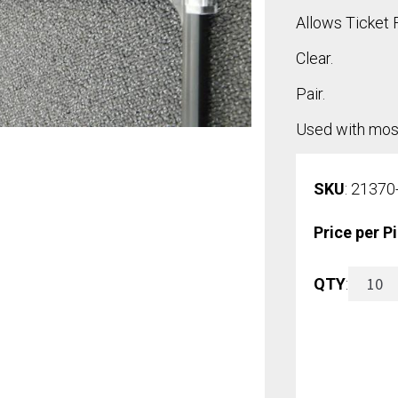
Allows Ticket 
Clear.
Pair.
Used with most
SKU
: 21370
Price per P
Suspen
QTY
:
Hooks
(Pair)
quantit