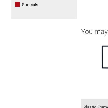
Specials
You may 
Plastic Fram