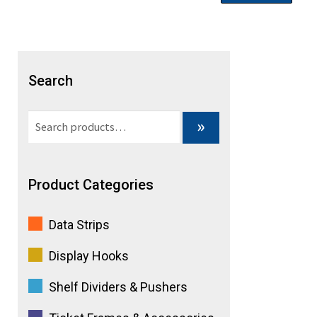
Search
Search
»
for:
Product Categories
Data Strips
Display Hooks
Shelf Dividers & Pushers