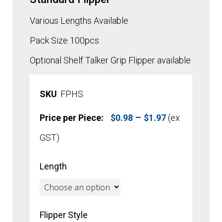
Various Lengths Available
Pack Size 100pcs
Optional Shelf Talker Grip Flipper available
SKU
: FPHS
Price
–
Price per Piece:
$
0.98
$
1.97
(ex
range:
GST)
$0.98
Length
through
$1.97
Flipper Style