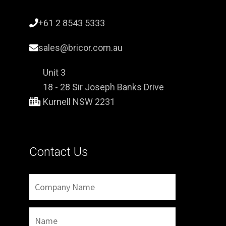
+61 2 8543 5333
sales@bricor.com.au
Unit 3
18 - 28 Sir Joseph Banks Drive
Kurnell NSW 2231
Contact Us