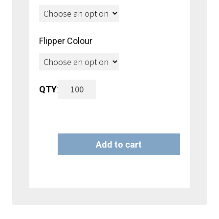
Flipper Colour
Flipper
QTY
:
Hook
with
Add to cart
Free
A
26mm
l
Standard
t
Flipper