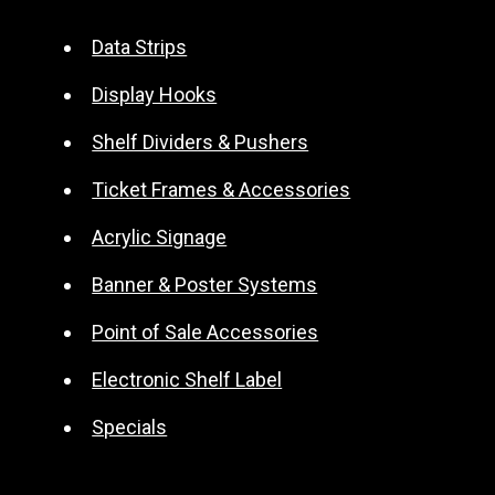
e
r
Data Strips
n
Display Hooks
a
t
Shelf Dividers & Pushers
i
Ticket Frames & Accessories
v
e
Acrylic Signage
:
Banner & Poster Systems
Point of Sale Accessories
Electronic Shelf Label
Specials