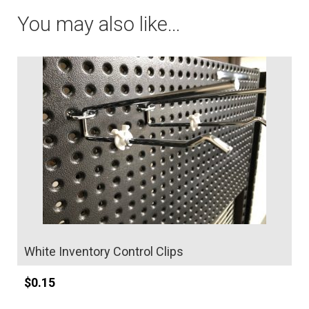
e
quantity
You may also like…
r
n
a
t
i
v
e
:
White Inventory Control Clips
$
0.15