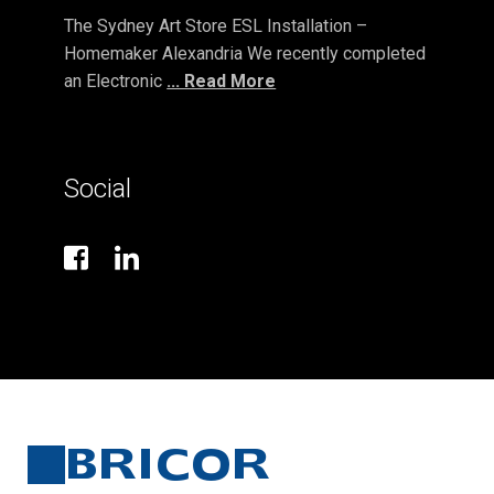
The Sydney Art Store ESL Installation –
Homemaker Alexandria We recently completed
an Electronic
... Read More
Social