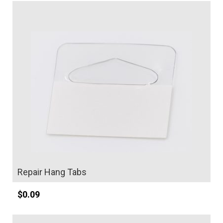
Details
Repair Hang Tabs
$
0.09