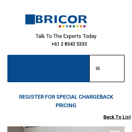
Skip
Skip
to
to
navigation
content
Talk To The Experts Today
+61 2 8543 5333
Men
u
Home
REGISTER FOR SPECIAL CHARGEBACK
PRICING
Expand
About Us
child
Back To List
Expand
menu
Shop