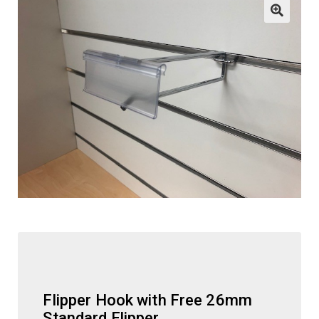
child
menu
ESL
Contact Us
Flipper Hook with Free 26mm
Standard Flipper