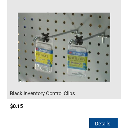
Details
Black Inventory Control Clips
$
0.15
Details