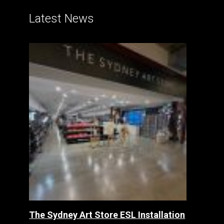
Latest News
The Sydney Art Store ESL Installation