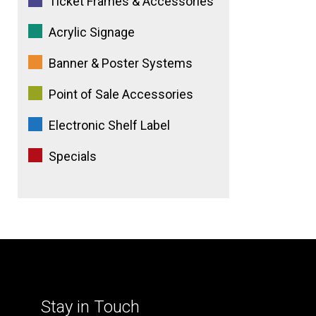
Ticket Frames & Accessories
Acrylic Signage
Banner & Poster Systems
Point of Sale Accessories
Electronic Shelf Label
Specials
Stay in Touch