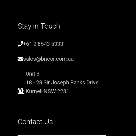
Stay in Touch
+61 2 8543 5333
sales@bricor.com.au
Unit 3
18 - 28 Sir Joseph Banks Drive
Kurnell NSW 2231
Contact Us