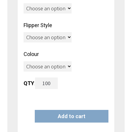
through
$2.30
Flipper Style
Colour
Fastback
QTY
:
Flipper
Grid
Add to cart
Hook
A
with