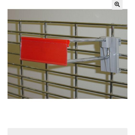
child
menu
ESL
Contact Us