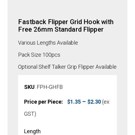
Fastback Flipper Grid Hook with
Free 26mm Standard Flipper
Various Lengths Available
Pack Size 100pcs
Optional Shelf Talker Grip Flipper Available
SKU
: FPH-GHFB
Price
–
Price per Piece:
$
1.35
$
2.30
(ex
range:
GST)
$1.35
Length