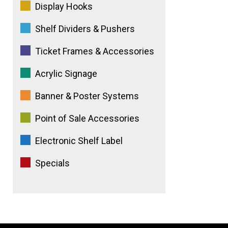
Display Hooks
Shelf Dividers & Pushers
Ticket Frames & Accessories
Acrylic Signage
Banner & Poster Systems
Point of Sale Accessories
Electronic Shelf Label
Specials