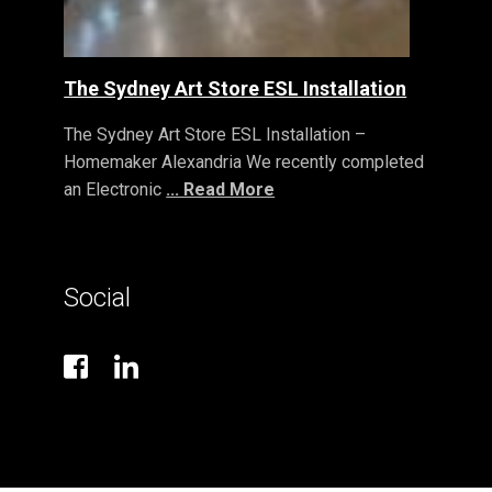
The Sydney Art Store ESL Installation
The Sydney Art Store ESL Installation –
Homemaker Alexandria We recently completed
an Electronic
... Read More
Social