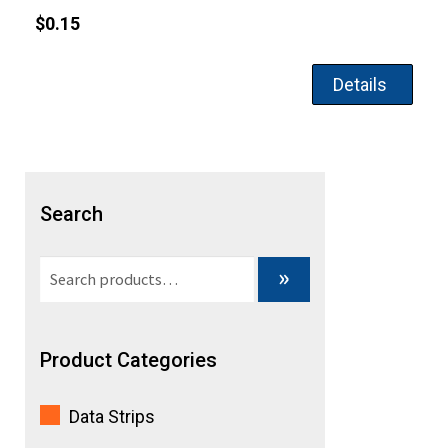
$
0.15
Details
Search
Search
»
for:
Product Categories
Data Strips