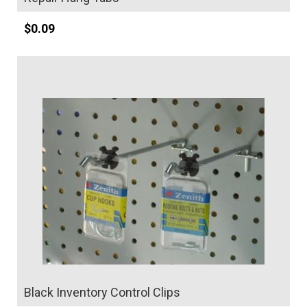
$
0.09
Details
Black Inventory Control Clips