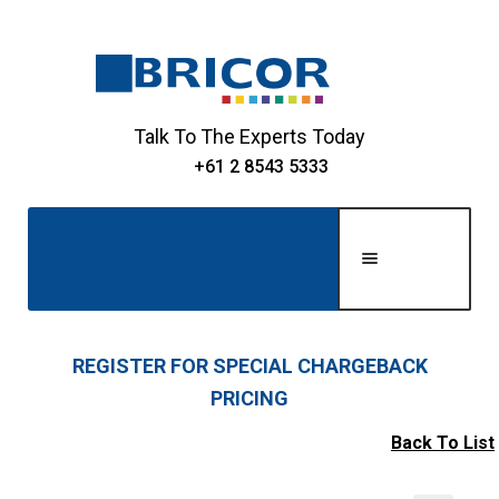
Skip
Skip
to
to
navigation
content
Talk To The Experts Today
+61 2 8543 5333
Men
u
Home
REGISTER FOR SPECIAL CHARGEBACK
PRICING
Expand
About Us
child
Back To List
Expand
menu
Shop