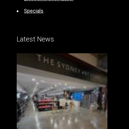
Specials
Latest News