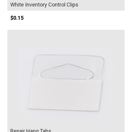
White Inventory Control Clips
$
0.15
Details
Repair Hang Tabs