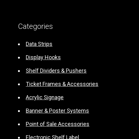
A
l
t
Categories
e
r
Data Strips
n
Display Hooks
a
t
Shelf Dividers & Pushers
i
Ticket Frames & Accessories
v
e
Acrylic Signage
:
Banner & Poster Systems
Point of Sale Accessories
Electronic Shelf Label