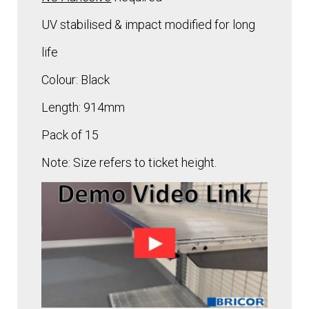
UV stabilised & impact modified for long
life
Colour: Black
Length: 914mm
Pack of 15
Note: Size refers to ticket height.