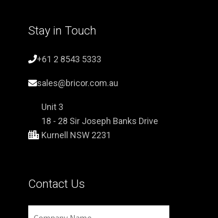
Stay in Touch
+61 2 8543 5333
sales@bricor.com.au
Unit 3
18 - 28 Sir Joseph Banks Drive
Kurnell NSW 2231
Contact Us