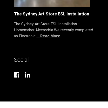
The Sydney Art Store ESL Installation
The Sydney Art Store ESL Installation –
Homemaker Alexandria We recently completed
an Electronic
... Read More
Social