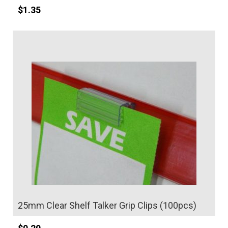
$
1.35
Details
25mm Clear Shelf Talker Grip Clips (100pcs)