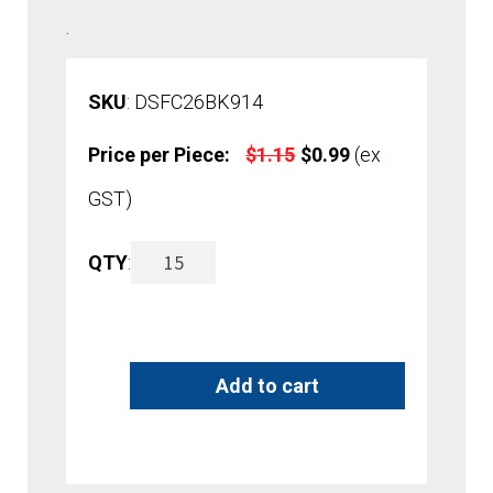
.
SKU
: DSFC26BK914
Original
Current
Price per Piece:
$
1.15
$
0.99
(ex
price
price
GST)
was:
is:
26mm
QTY
:
A
$1.15.
$0.99.
Easy
l
Clip
t
Add to cart
Data
e
Strip
r
quantity
n