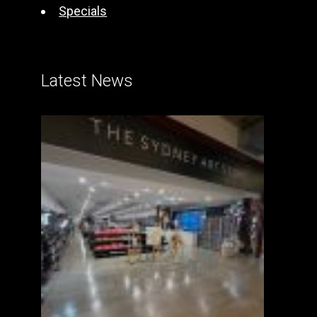
Specials
Latest News