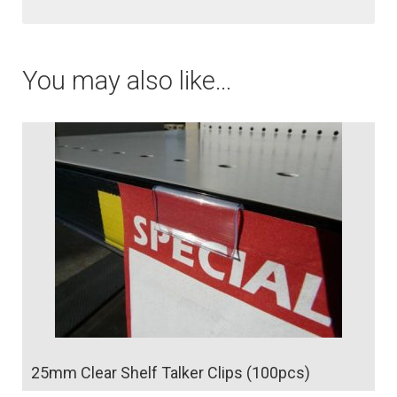
a
t
You may also like…
i
v
e
:
25mm Clear Shelf Talker Clips (100pcs)