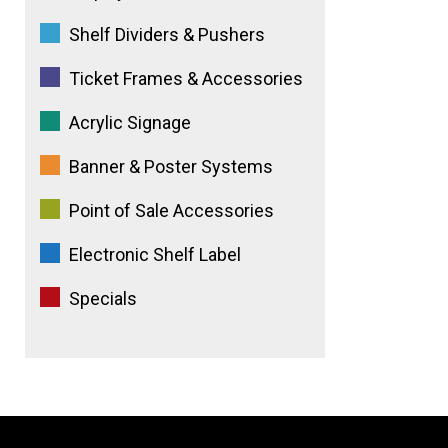
Shelf Dividers & Pushers
Ticket Frames & Accessories
Acrylic Signage
Banner & Poster Systems
Point of Sale Accessories
Electronic Shelf Label
Specials