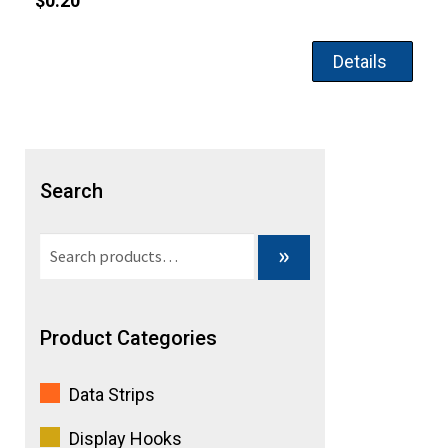
$
0.20
Details
Search
Search
»
for:
Product Categories
Data Strips
Display Hooks