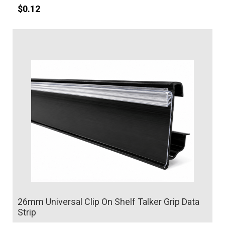
$
0.12
Details
26mm Universal Clip On Shelf Talker Grip Data
Strip