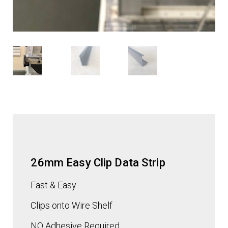
26mm Easy Clip Data Strip
Fast & Easy
Clips onto Wire Shelf
NO Adhesive
Required