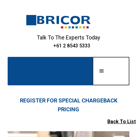
Skip
Skip
to
to
navigation
content
Talk To The Experts Today
+61 2 8543 5333
Men
u
Home
REGISTER FOR SPECIAL CHARGEBACK
PRICING
Expand
About Us
child
Back To List
Expand
menu
Shop