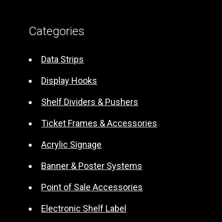
l
t
Categories
e
r
Data Strips
n
Display Hooks
a
t
Shelf Dividers & Pushers
i
Ticket Frames & Accessories
v
e
Acrylic Signage
:
Banner & Poster Systems
Point of Sale Accessories
Electronic Shelf Label