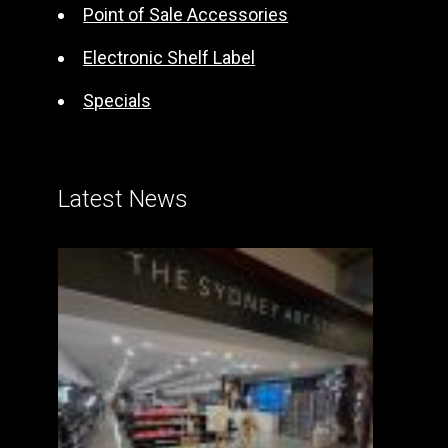
Point of Sale Accessories
Electronic Shelf Label
Specials
Latest News