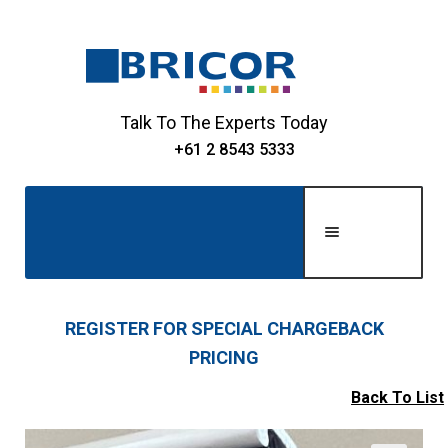
Skip
Skip
to
to
navigation
content
Talk To The Experts Today
+61 2 8543 5333
Men
u
Home
REGISTER FOR SPECIAL CHARGEBACK
PRICING
Expand
About Us
child
Back To List
Expand
menu
Shop