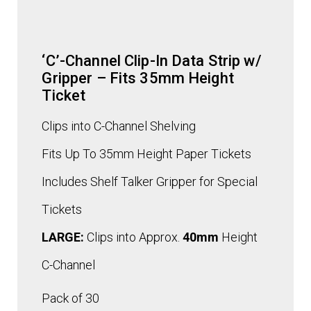
‘C’-Channel Clip-In Data Strip w/
Gripper – Fits 35mm Height
Ticket
Clips into C-Channel Shelving
Fits Up To 35mm Height Paper Tickets
Includes Shelf Talker Gripper for Special
Tickets
LARGE:
Clips into Approx.
40mm
Height
C-Channel
Pack of 30