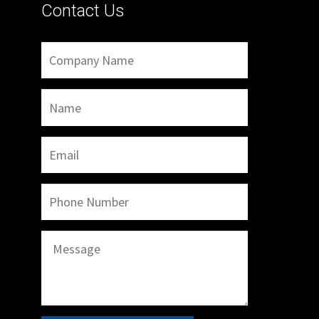
Contact Us