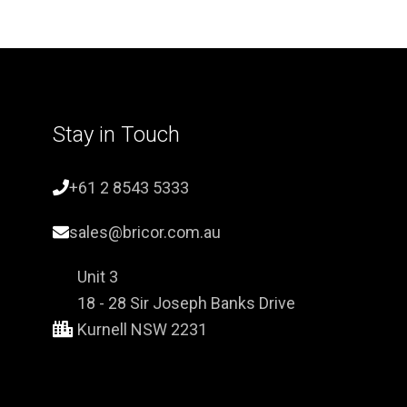
Stay in Touch
+61 2 8543 5333
sales@bricor.com.au
Unit 3
18 - 28 Sir Joseph Banks Drive
Kurnell NSW 2231