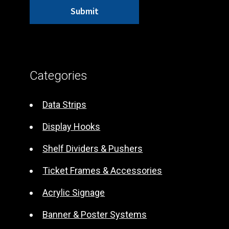
A
l
t
Categories
e
r
Data Strips
n
Display Hooks
a
t
Shelf Dividers & Pushers
i
Ticket Frames & Accessories
v
e
Acrylic Signage
:
Banner & Poster Systems