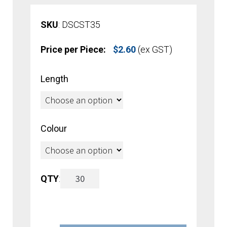
SKU
: DSCST35
Price per Piece:
$
2.60
(ex GST)
Length
Colour
‘C’-
QTY
:
Channel
Clip-