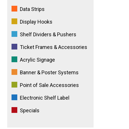
e
Data Strips
:
Display Hooks
Shelf Dividers & Pushers
Ticket Frames & Accessories
Acrylic Signage
Banner & Poster Systems
Point of Sale Accessories
Electronic Shelf Label
Specials