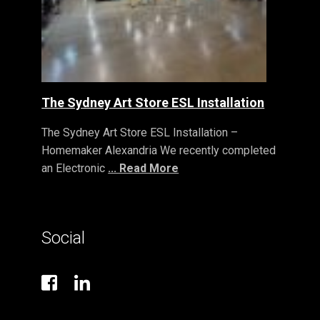
The Sydney Art Store ESL Installation
The Sydney Art Store ESL Installation –
Homemaker Alexandria We recently completed
an Electronic
... Read More
Social