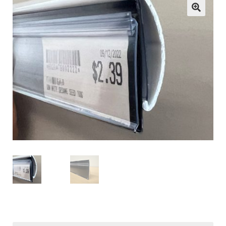
child
menu
ESL
Contact Us