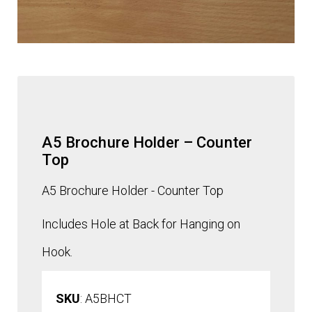
A5 Brochure Holder – Counter
Top
A5 Brochure Holder - Counter Top
Includes Hole at Back for Hanging on
Hook.
SKU
: A5BHCT