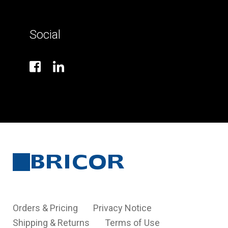
Social
Orders & Pricing
Privacy Notice
Shipping & Returns
Terms of Use