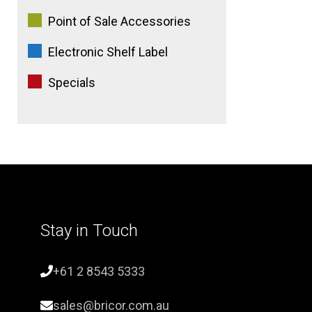
Point of Sale Accessories
Electronic Shelf Label
Specials
Stay in Touch
+61 2 8543 5333
sales@bricor.com.au