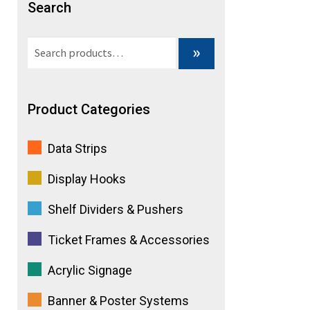
Search
e
Search
»
:
for:
Product Categories
Data Strips
Display Hooks
Shelf Dividers & Pushers
Ticket Frames & Accessories
Acrylic Signage
Banner & Poster Systems