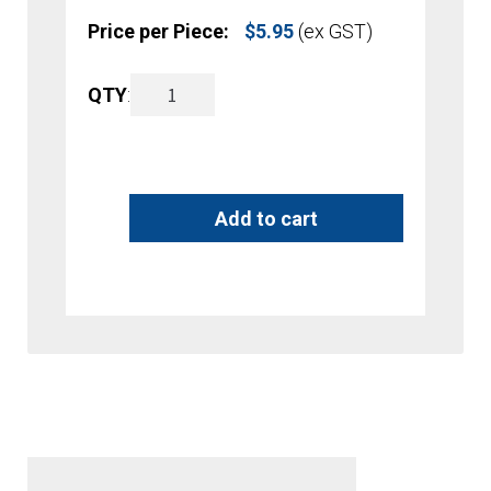
Price per Piece:
$
5.95
(ex GST)
A5
QTY
:
A
Brochure
l
Holder
t
Add to cart
-
e
Counter
r
Top
n
quantity
a
t
i
v