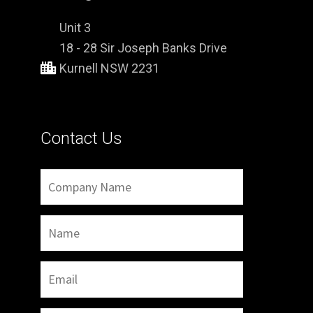
Unit 3
18 - 28 Sir Joseph Banks Drive
Kurnell NSW 2231
Contact Us