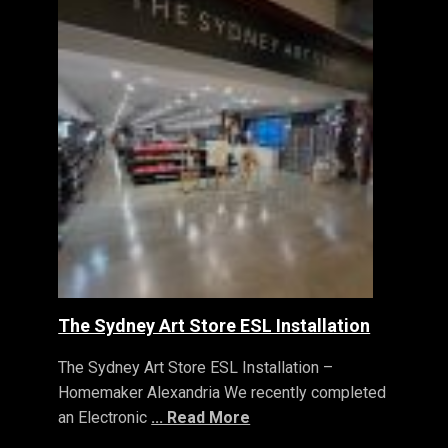
The Sydney Art Store ESL Installation
The Sydney Art Store ESL Installation –
Homemaker Alexandria We recently completed
an Electronic
... Read More