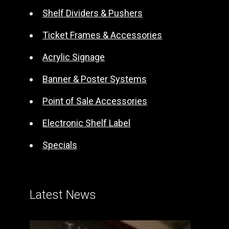
t
Shelf Dividers & Pushers
i
Ticket Frames & Accessories
v
e
Acrylic Signage
:
Banner & Poster Systems
Point of Sale Accessories
Electronic Shelf Label
Specials
Latest News