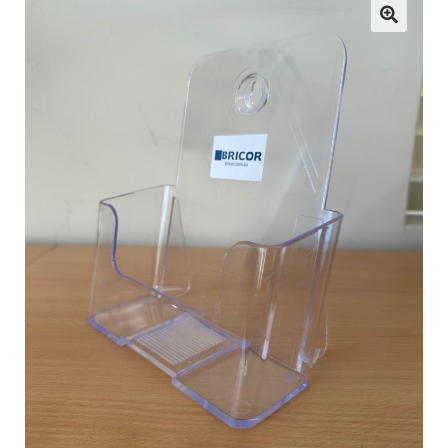
child
menu
ESL
Contact Us