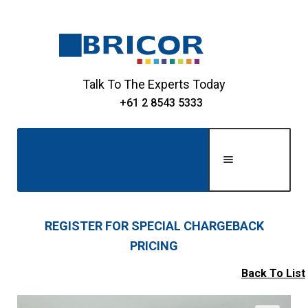
Skip
Skip
to
to
navigation
content
Talk To The Experts Today
+61 2 8543 5333
Men
u
Home
REGISTER FOR SPECIAL CHARGEBACK
PRICING
Expand
About Us
child
Back To List
Expand
menu
Shop