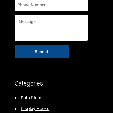
A
l
t
Categories
e
r
Data Strips
n
Display Hooks
a