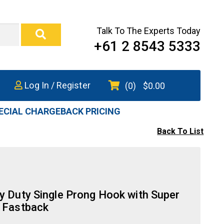
Talk To The Experts Today
+61 2 8543 5333
Log In / Register
(0)
$
0.00
ECIAL CHARGEBACK PRICING
Back To List
y Duty Single Prong Hook with Super
 Fastback