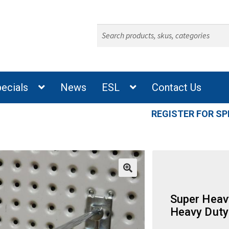
Search
for:
ecials
News
ESL
Contact Us
REGISTER FOR SP
Super Heav
Heavy Duty