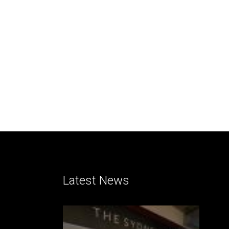
Latest News