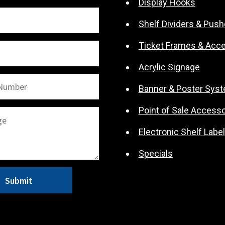
Display Hooks
Shelf Dividers & Push
Ticket Frames & Acc
Acrylic Signage
Banner & Poster Sys
Point of Sale Accesso
Electronic Shelf Label
Specials