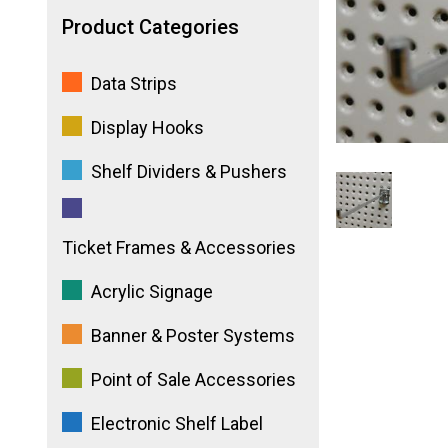
Product Categories
Data Strips
Display Hooks
Shelf Dividers & Pushers
Ticket Frames & Accessories
Acrylic Signage
Banner & Poster Systems
Point of Sale Accessories
Electronic Shelf Label