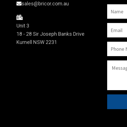
sales@bricor.com.au
Unit 3
18 - 28 Sir Joseph Banks Drive
Kurnell NSW 2231
A
l