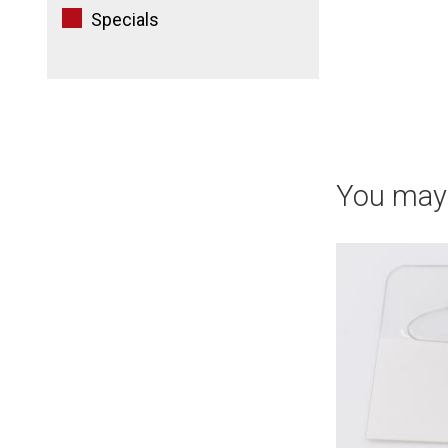
Specials
You may 