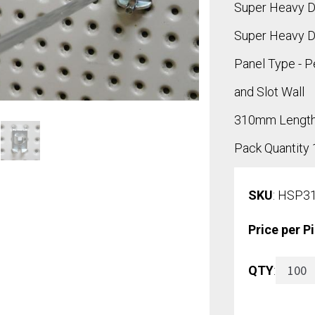
Super Heavy D
Super Heavy D
Panel Type - P
and Slot Wall
310mm Lengt
Pack Quantity
SKU
: HSP3
Price per P
Super
QTY
:
Heavy