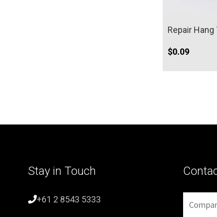
Repair Hang
$
0.09
Stay in Touch
Conta
+61 2 8543 5333