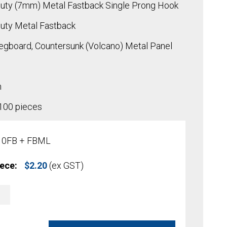
uty (7mm) Metal Fastback Single Prong Hook
uty Metal Fastback
egboard, Countersunk (Volcano) Metal Panel
h
 100 pieces
10FB + FBML
iece:
$
2.20
(ex GST)
A
l