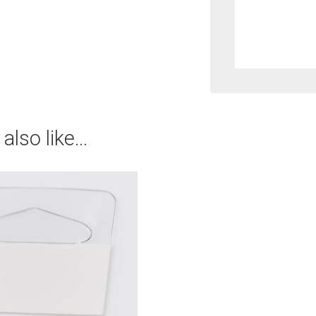
Duty
Single
Prong
Hook
with
also like…
Super
Heavy
Duty
Fastba
quantit