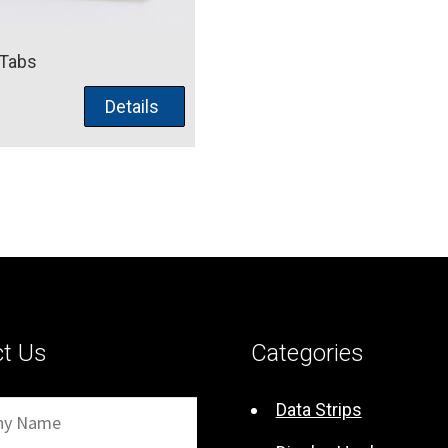
 Tabs
Details
ct Us
Categories
Data Strips