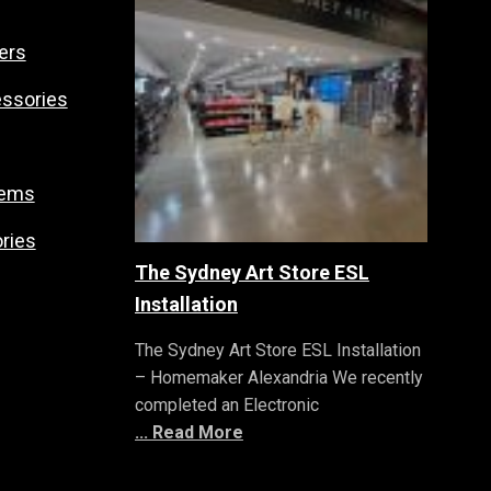
ers
essories
tems
ries
The Sydney Art Store ESL
Installation
The Sydney Art Store ESL Installation
– Homemaker Alexandria We recently
completed an Electronic
... Read More