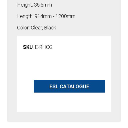
Height: 36.5mm
Length: 914mm - 1200mm
Color: Clear, Black
SKU
: E-RHCG
A
l
ESL CATALOGUE
t
e
r
n