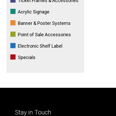
Ticket Frames & Accessories
Acrylic Signage
Banner & Poster Systems
Point of Sale Accessories
Electronic Shelf Label
Specials
Stay in Touch