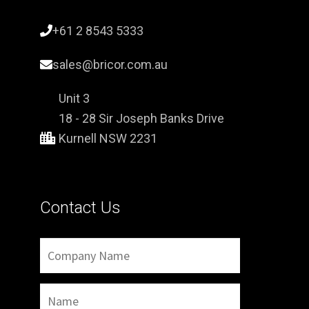
+61 2 8543 5333
sales@bricor.com.au
Unit 3
18 - 28 Sir Joseph Banks Drive
Kurnell NSW 2231
Contact Us