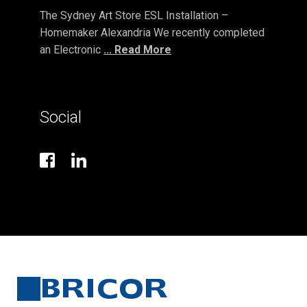
The Sydney Art Store ESL Installation –
Homemaker Alexandria We recently completed
an Electronic
... Read More
Social