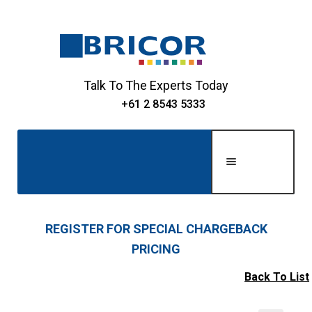
Skip
Skip
to
to
navigation
content
Talk To The Experts Today
+61 2 8543 5333
Men
u
Home
REGISTER FOR SPECIAL CHARGEBACK
PRICING
Expand
About Us
child
Back To List
Expand
menu
Shop