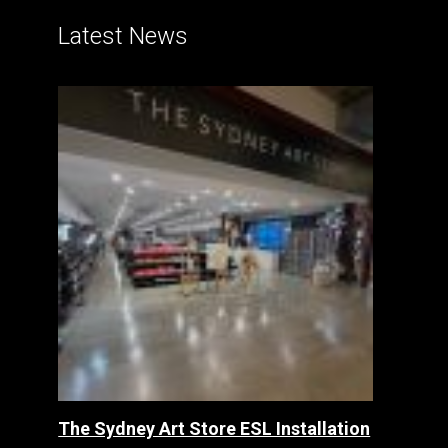
Latest News
The Sydney Art Store ESL Installation