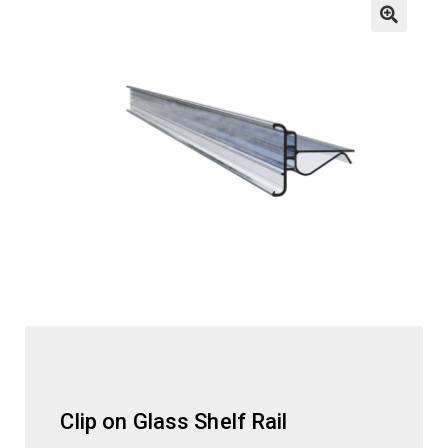
child
menu
ESL
Contact Us
Clip on Glass Shelf Rail