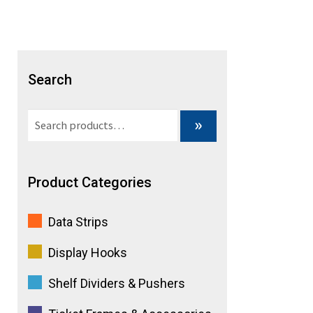
a
t
i
Search
v
Search
»
e
for:
:
Product Categories
Data Strips
Display Hooks
Shelf Dividers & Pushers