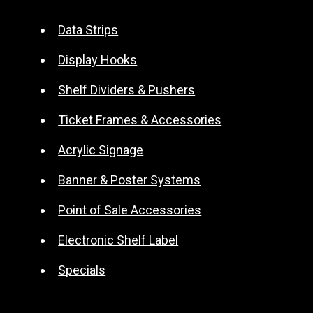
e
r
Data Strips
n
Display Hooks
a
t
Shelf Dividers & Pushers
i
Ticket Frames & Accessories
v
e
Acrylic Signage
:
Banner & Poster Systems
Point of Sale Accessories
Electronic Shelf Label
Specials