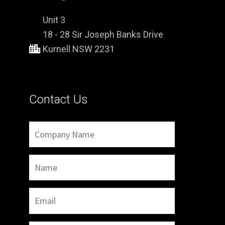
Unit 3
18 - 28 Sir Joseph Banks Drive
Kurnell NSW 2231
Contact Us