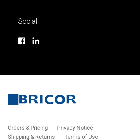
Social
Orders & Pricing
Privacy Notice
Shipping & Returns
Terms of Use