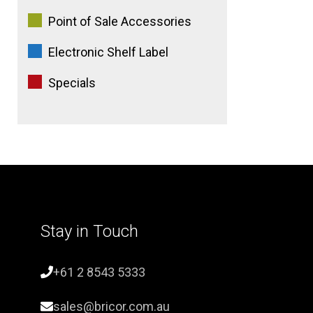
Point of Sale Accessories
Electronic Shelf Label
Specials
Stay in Touch
+61 2 8543 5333
sales@bricor.com.au