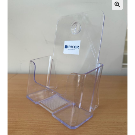
child
menu
ESL
Contact Us