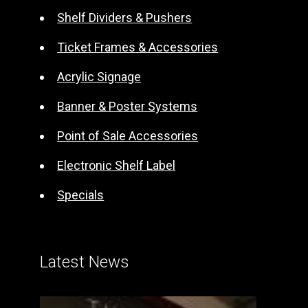
t
Shelf Dividers & Pushers
i
Ticket Frames & Accessories
v
e
Acrylic Signage
:
Banner & Poster Systems
Point of Sale Accessories
Electronic Shelf Label
Specials
Latest News