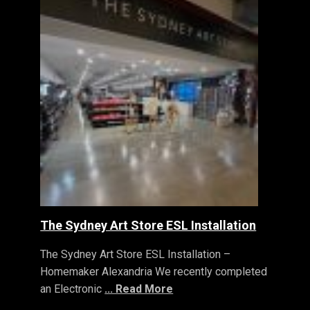
The Sydney Art Store ESL Installation
The Sydney Art Store ESL Installation –
Homemaker Alexandria We recently completed
an Electronic
... Read More