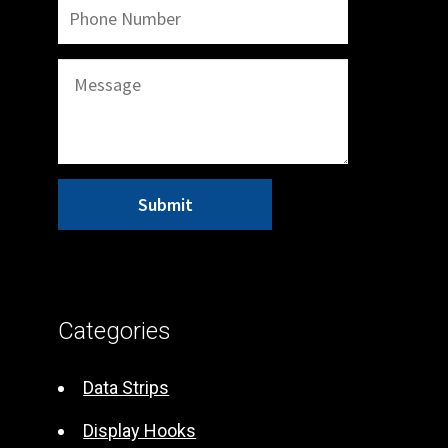
A
l
t
Categories
e
r
Data Strips
n
Display Hooks
a