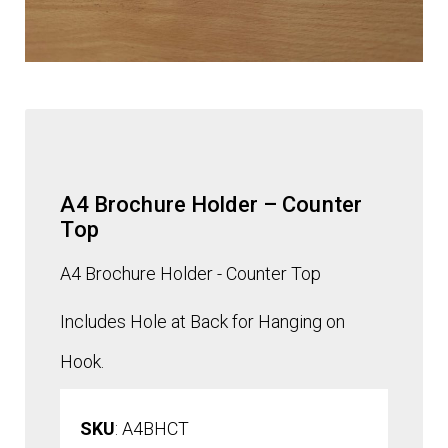
A4 Brochure Holder – Counter
Top
A4 Brochure Holder - Counter Top
Includes Hole at Back for Hanging on
Hook.
SKU
: A4BHCT