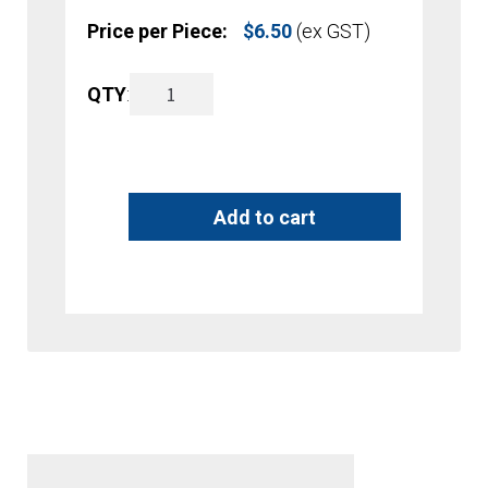
Price per Piece:
$
6.50
(ex GST)
A4
QTY
:
A
Brochure
l
Holder
t
Add to cart
-
e
Counter
r
Top
n
quantity
a
t
i
v