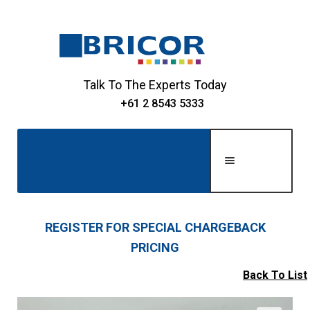
Skip
Skip
to
to
navigation
content
Talk To The Experts Today
+61 2 8543 5333
Men
u
Home
REGISTER FOR SPECIAL CHARGEBACK
PRICING
Expand
About Us
child
Back To List
Expand
menu
Shop