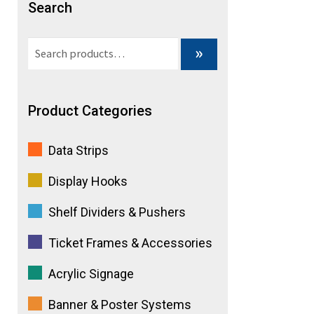
Search
e
Search
»
:
for:
Product Categories
Data Strips
Display Hooks
Shelf Dividers & Pushers
Ticket Frames & Accessories
Acrylic Signage
Banner & Poster Systems